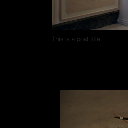
This is a post title