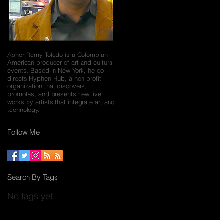
Asher Remy-Toledo is a Colombian-
American producer of art and cultural
events. Based in New York, he co-
directs Hyphen Hub, a non-profit
organization that discovers,
promotes, and presents new live
works by artists that integrate art and
technology.
Follow Me
Search By Tags
No tags yet.