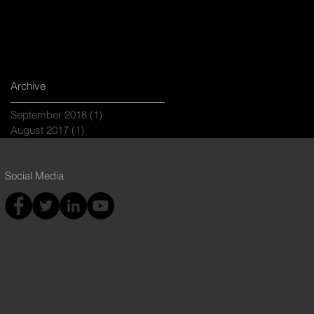
Archive
September 2018
(1)
1 post
August 2017
(1)
1 post
Social Media