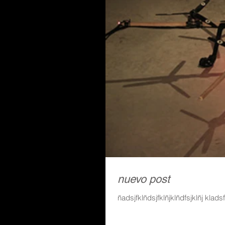
nuevo post
ñadsjfklñdsjfklñjklñdfsjklñj klads