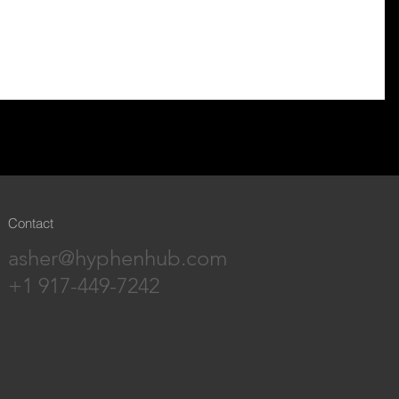
Contact
asher@hyphenhub.com
+1 917-449-7242