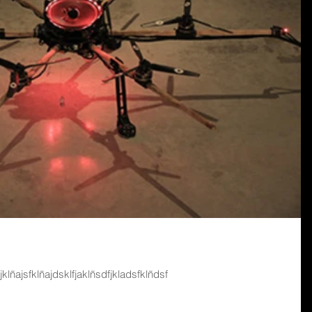
fjklñajsfklñajdsklfjaklñsdfjkladsfklñdsf