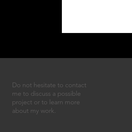
Do not hesitate to contact
me to discuss a possible
project or to learn more
about my work.