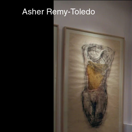
Asher Remy-Toledo